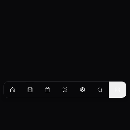
Similar Movies