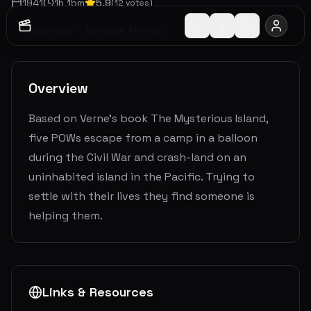
1941
1
h
15
m
5.9
(
12
votes)
Adventure
Science Fiction
Overview
Based on Verne's book The Mysterious Island,
five POWs escape from a camp in a balloon
during the Civil War and crash-land on an
uninhabited island in the Pacific. Trying to
settle with their lives they find someone is
helping them.
Links & Resources