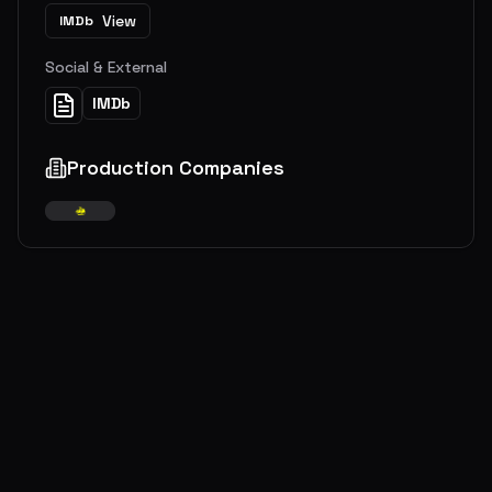
View
IMDb
Social & External
IMDb
Production Companies