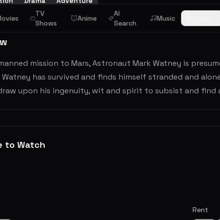
tion
Drama
Adventure
TV
AI
ovies
Anime
Music
Browse
Shows
Search
ew
manned mission to Mars, Astronaut Mark Watney is presume
 Watney has survived and finds himself stranded and alone
raw upon his ingenuity, wit and spirit to subsist and find a
e to Watch
Rent