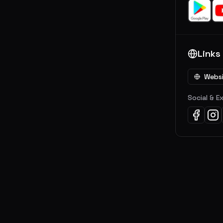
Links
Webs
Social & E