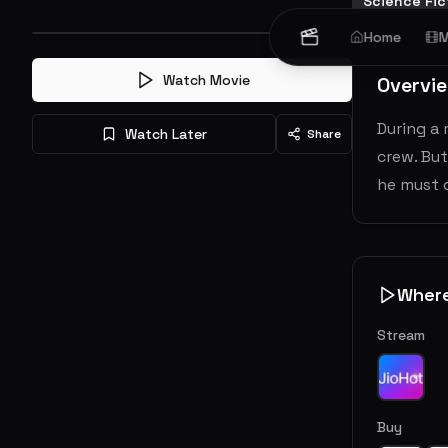
Science Fic
Home
M
Watch Movie
Overvi
During a 
Watch Later
Share
crew. But
he must d
Wher
Stream
Buy