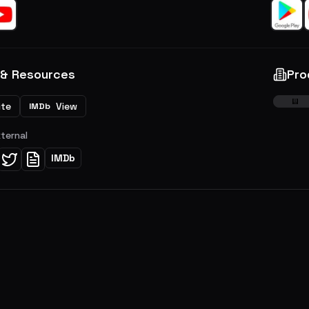
 & Resources
Pro
ite
View
IMDb
xternal
IMDb