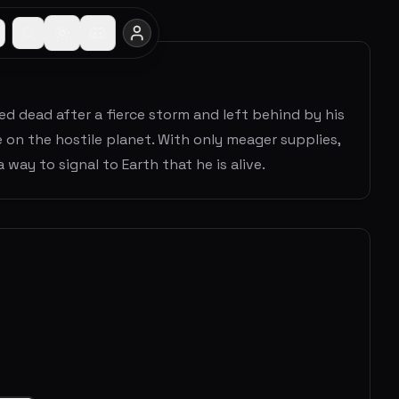
d dead after a fierce storm and left behind by his
 on the hostile planet. With only meager supplies,
 way to signal to Earth that he is alive.