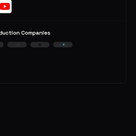
duction Companies