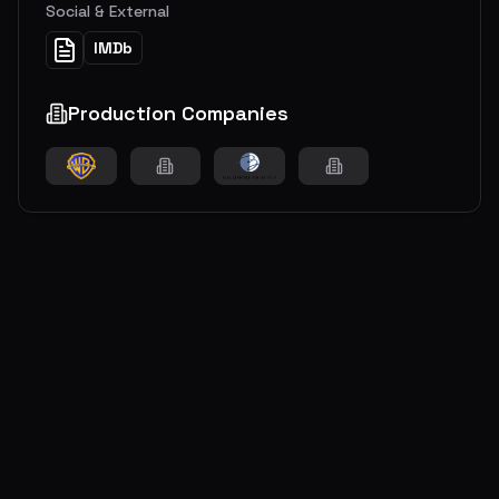
Social & External
IMDb
Production Companies