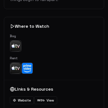
Where to Watch
Buy
Rent
Links & Resources
Website
View
IMDb