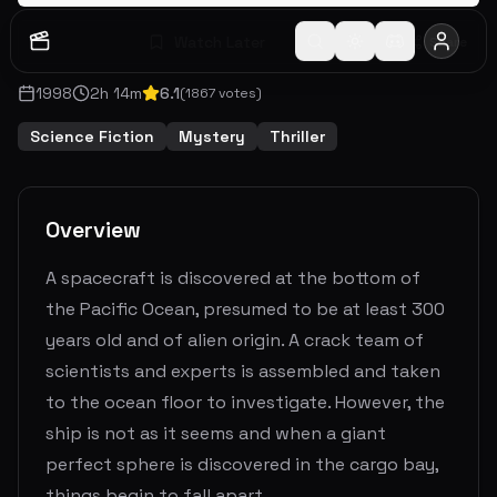
Watch Later
Share
1998
2
h
14
m
6.1
(
1867
votes)
Science Fiction
Mystery
Thriller
Overview
A spacecraft is discovered at the bottom of
the Pacific Ocean, presumed to be at least 300
years old and of alien origin. A crack team of
scientists and experts is assembled and taken
to the ocean floor to investigate. However, the
ship is not as it seems and when a giant
perfect sphere is discovered in the cargo bay,
things begin to fall apart.