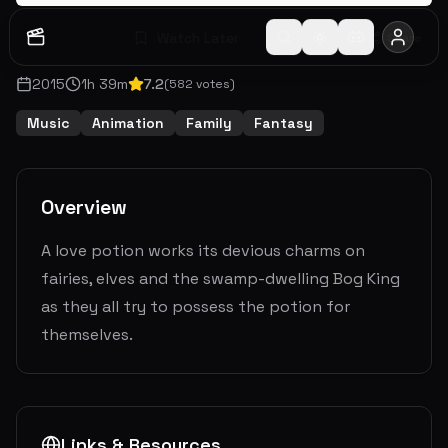
Watch Later
Share
2015
1
h
39
m
7.2
(
582
votes)
Music
Animation
Family
Fantasy
Overview
A love potion works its devious charms on
fairies, elves and the swamp-dwelling Bog King
as they all try to possess the potion for
themselves.
Links & Resources