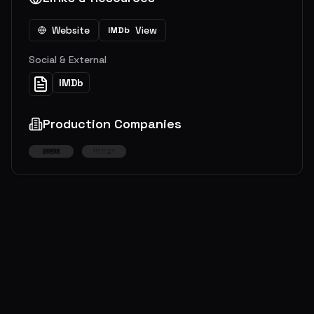
Website
View
IMDb
Social & External
IMDb
Production Companies