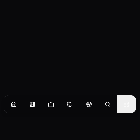
Similar Movies