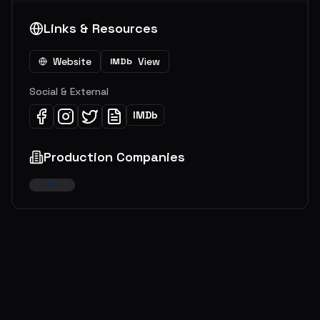
Links & Resources
Website
View
IMDb
Social & External
IMDb
Production Companies