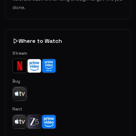
done.
Where to Watch
Stream
Buy
Rent