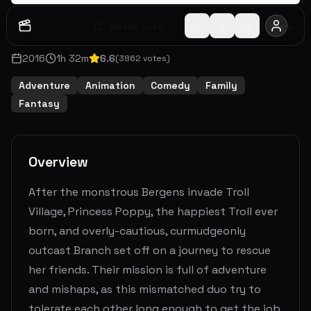
Watch Later
Share
2016
1
h
32
m
6.6
(
3862
votes)
Adventure
Animation
Comedy
Family
Fantasy
Overview
After the monstrous Bergens invade Troll
Village, Princess Poppy, the happiest Troll ever
born, and overly-cautious, curmudgeonly
outcast Branch set off on a journey to rescue
her friends. Their mission is full of adventure
and mishaps, as this mismatched duo try to
tolerate each other long enough to get the job