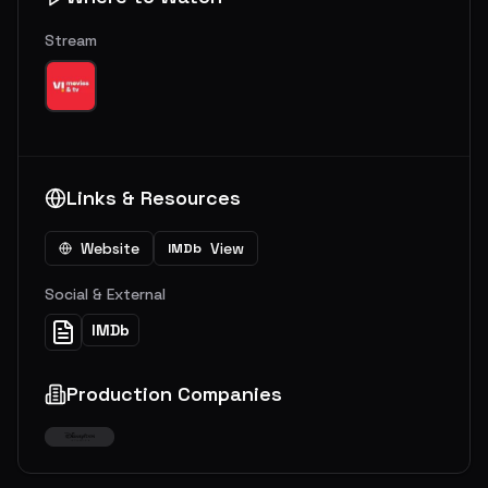
Stream
Links & Resources
Website
View
IMDb
Social & External
IMDb
Production Companies