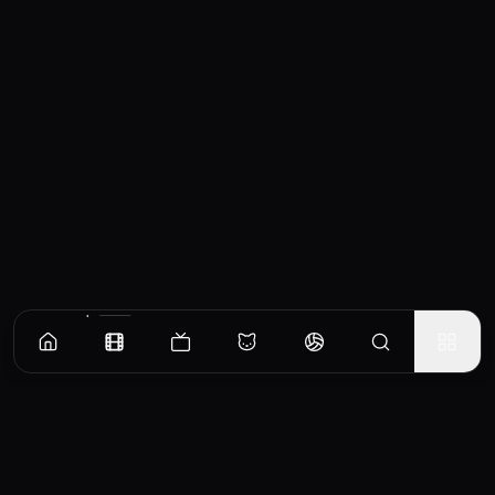
Similar Movies