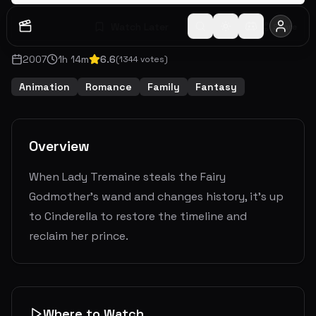
Watch Later
Share
2007
1
h
14
m
6.6
(
1344
votes)
Animation
Romance
Family
Fantasy
Overview
When Lady Tremaine steals the Fairy
Godmother's wand and changes history, it's up
to Cinderella to restore the timeline and
reclaim her prince.
Where to Watch