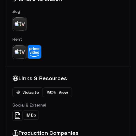
Buy
Rent
Links & Resources
Website
View
IMDb
Social & External
IMDb
Production Companies