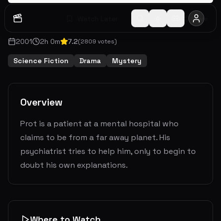
Watch Later
Share
2001
2
h
0
m
7.2
(
2809
votes)
Science Fiction
Drama
Mystery
Overview
Prot is a patient at a mental hospital who
claims to be from a far away planet. His
psychiatrist tries to help him, only to begin to
doubt his own explanations.
Where to Watch