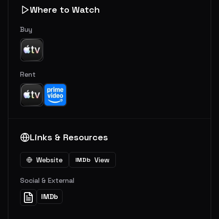
Where to Watch
Buy
Rent
Links & Resources
Website
View
IMDb
Social & External
IMDb