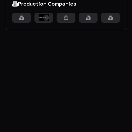
Production Companies