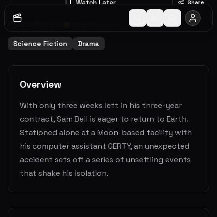
Watch Later
Share
2009
1
h
37
m
7.6
(
6392
votes)
Science Fiction
Drama
Overview
With only three weeks left in his three-year
contract, Sam Bell is eager to return to Earth.
Stationed alone at a Moon-based facility with
his computer assistant GERTY, an unexpected
accident sets off a series of unsettling events
that shake his isolation.