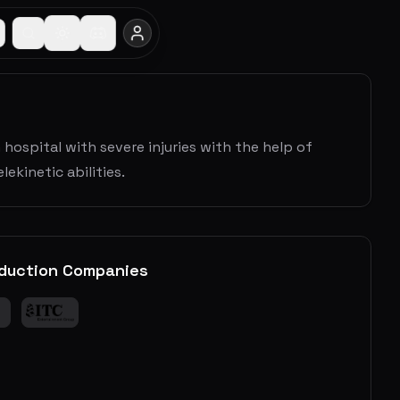
 hospital with severe injuries with the help of
ekinetic abilities.
duction Companies