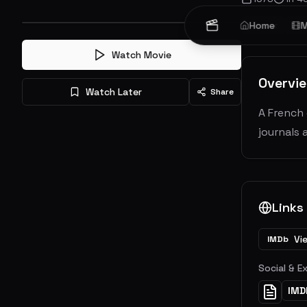
Horror
Home
Thr
M
Watch Movie
Overvi
Watch Later
Share
A French 
journals 
Links
Vi
IMDb
Social & E
IMD