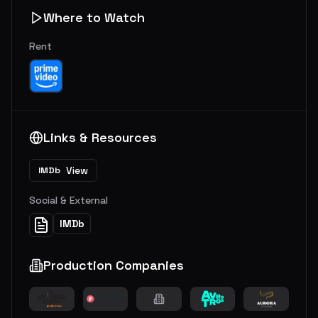
Where to Watch
Rent
Links & Resources
View
IMDb
Social & External
IMDb
Production Companies