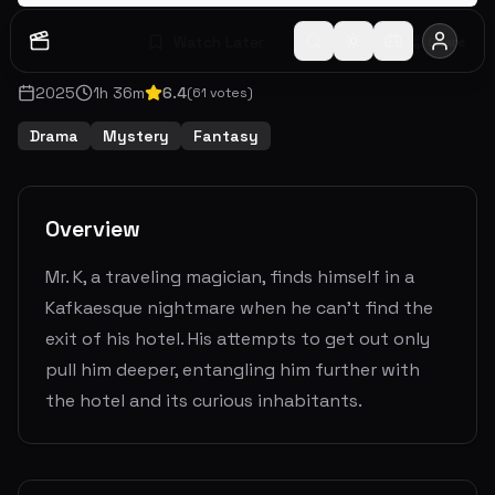
Watch Later
Share
2025
1
h
36
m
6.4
(
61
votes)
Drama
Mystery
Fantasy
Overview
Mr. K, a traveling magician, finds himself in a
Kafkaesque nightmare when he can’t find the
exit of his hotel. His attempts to get out only
pull him deeper, entangling him further with
the hotel and its curious inhabitants.