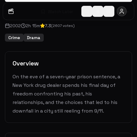
Watch Later
Share
2002
2
h
15
m
7.3
(
2607
votes)
Crime
Drama
Overview
On the eve of a seven-year prison sentence, a
New York drug dealer spends his final day of
freedom confronting his past, his
relationships, and the choices that led to his
downfall in a city still reeling from 9/11.