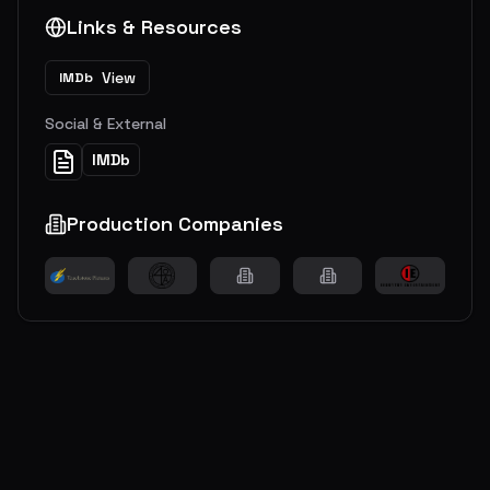
Links & Resources
View
IMDb
Social & External
IMDb
Production Companies