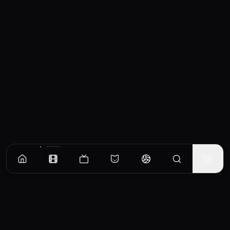
Similar Movies