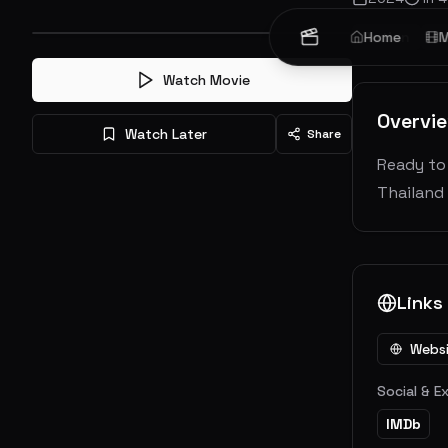
Action
Home
Cr
M
Watch Movie
Overvi
Watch Later
Share
Ready to 
Thailand 
Links
Webs
Social & E
IMDb