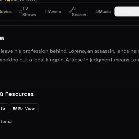
TV
AI
ime
ovies
Thriller
Anime
Music
Browse
Shows
Search
ew
leave his profession behind, Loreno, an assassin, lends help
seeking out a local kingpin. A lapse in judgment means Lor
 & Resources
ite
View
IMDb
xternal