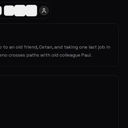
 to an old friend, Cetan, and taking one last job in
eno crosses paths with old colleague Paul.