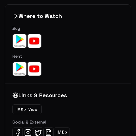
Where to Watch
Buy
Rent
Links & Resources
View
IMDb
Social & External
IMDb