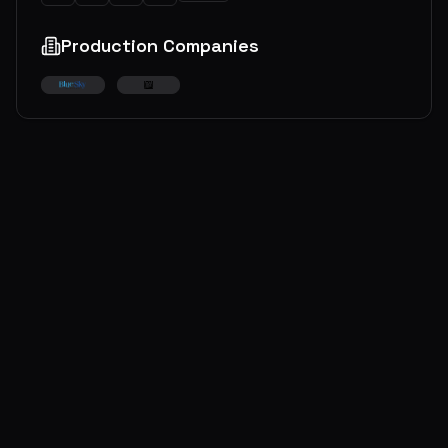
Production Companies