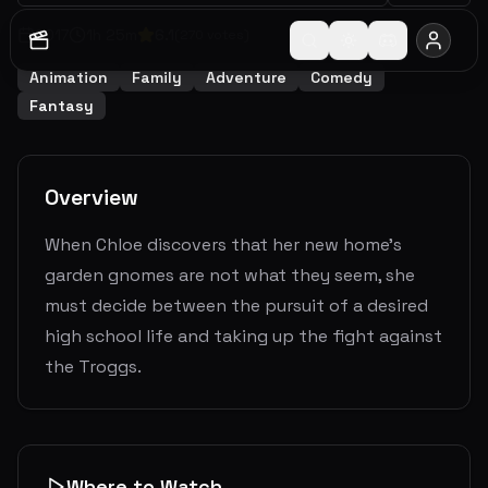
2017
1
h
25
m
6.1
(
270
votes)
Animation
Family
Adventure
Comedy
Fantasy
Overview
When Chloe discovers that her new home's
garden gnomes are not what they seem, she
must decide between the pursuit of a desired
high school life and taking up the fight against
the Troggs.
Where to Watch