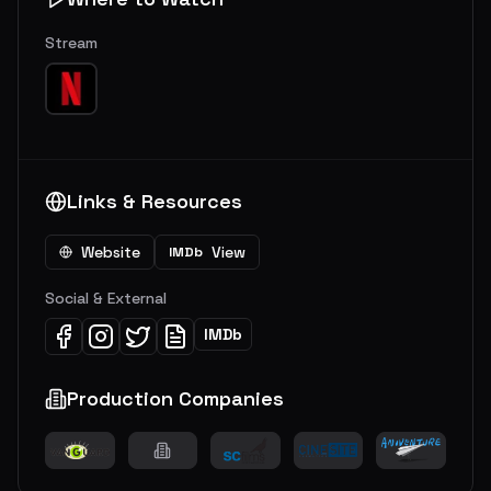
Stream
Links & Resources
Website
View
IMDb
Social & External
IMDb
Production Companies