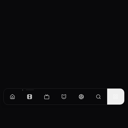
Similar Movies