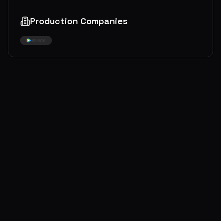
Production Companies