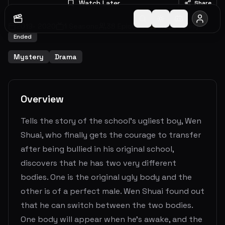
Watch Later
Share
2019
-
2020
1
Seasons
38
Episodes
8.3
(
10
votes)
Ended
Mystery
Drama
Overview
Tells the story of the school’s ugliest boy, Wen
Shuai, who finally gets the courage to transfer
after being bullied in his original school,
discovers that he has two very different
bodies. One is the original ugly body and the
other is of a perfect male. Wen Shuai found out
that he can switch between the two bodies.
One body will appear when he's awake, and the