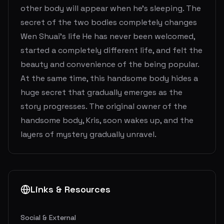
other body will appear when he's sleeping. The
secret of the two bodies completely changes
Wen Shuai’s life He has never been welcomed,
started a completely different life, and felt the
beauty and convenience of the being popular.
At the same time, this handsome body hides a
huge secret that gradually emerges as the
story progresses. The original owner of the
handsome body, Kris, soon wakes up, and the
layers of mystery gradually unravel.
Links & Resources
Social & External