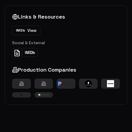
Links & Resources
View
IMDb
Social & External
IMDb
Production Companies