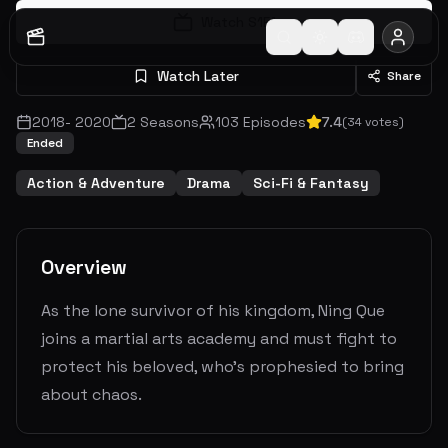
Watch S
1
E
1
Watch Later
Share
2018
-
2020
2
Seasons
103
Episodes
7.4
(
34
votes)
Ended
Action & Adventure
Drama
Sci-Fi & Fantasy
Overview
As the lone survivor of his kingdom, Ning Que
joins a martial arts academy and must fight to
protect his beloved, who's prophesied to bring
about chaos.