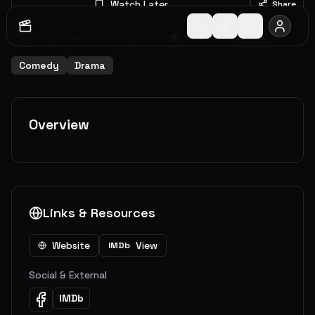
Watch Later
Share
2017
1
Seasons
5
Episodes
0.0
(
0
votes)
Ended
Comedy
Drama
Overview
Links & Resources
Website
View
IMDb
Social & External
IMDb