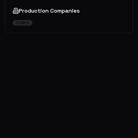
Production Companies