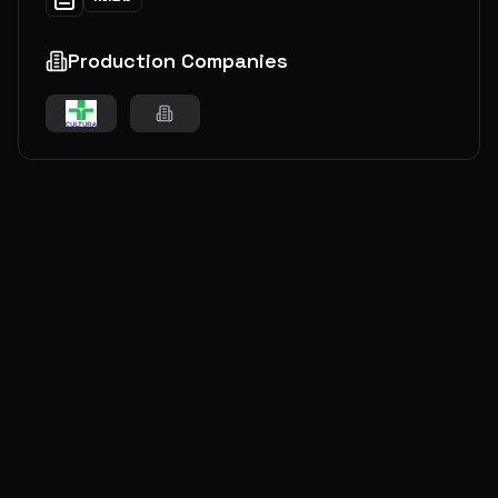
Production Companies