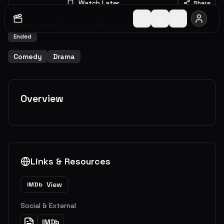
Watch Later
Share
1994
-
1996
3
Seasons
59
Episodes
7.7
(
7
votes)
Ended
Comedy
Drama
Overview
Links & Resources
View
IMDb
Social & External
IMDb