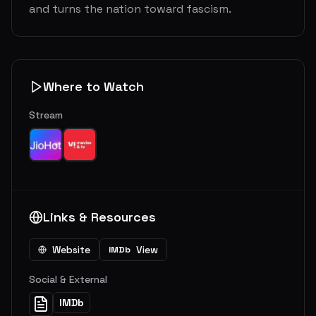
and turns the nation toward fascism.
Where to Watch
Stream
Links & Resources
Website
View
IMDb
Social & External
IMDb