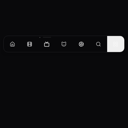
Episodes
Season
1
Part 1
Herman looks to move the family to a new neighborhood, as Bess worries about leaving
their tight-knit Jewish community.
EP
1
Similar TV Shows