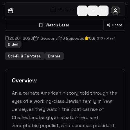
Watch S
1
E
1
Watch Later
Share
2020
-
2020
1
Seasons
6
Episodes
6.6
(
210
votes)
Ended
Sci-Fi & Fantasy
Drama
Overview
An alternate American history told through the
eyes of a working-class Jewish family in New
Jersey, as they watch the political rise of
Charles Lindbergh, an aviator-hero and
xenophobic populist, who becomes president