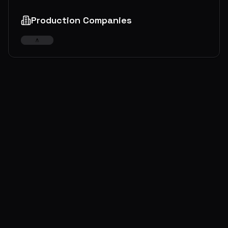
Production Companies