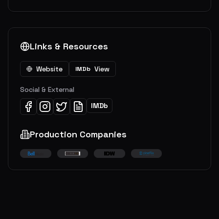
Links & Resources
Website
View
IMDb
Social & External
IMDb
Production Companies