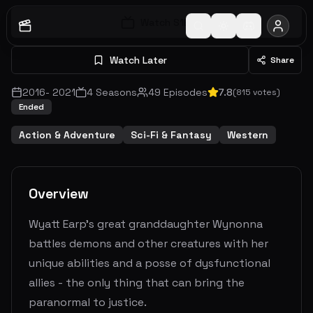
Watch S
1
E
1
Watch Later
Share
2016
-
2021
4
Seasons
49
Episodes
7.8
(
815
votes)
Ended
Action & Adventure
Sci-Fi & Fantasy
Western
Overview
Wyatt Earp's great granddaughter Wynonna
battles demons and other creatures with her
unique abilities and a posse of dysfunctional
allies - the only thing that can bring the
paranormal to justice.