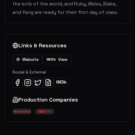
the evils of the world, and Ruby, Weiss, Blake,
and Yang are ready for their first day of class.
Links & Resources
Website
View
IMDb
Social & External
IMDb
Production Companies