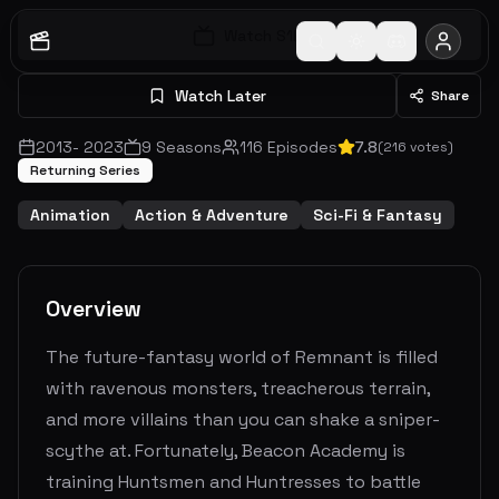
Watch S
1
E
1
Watch Later
Share
2013
-
2023
9
Seasons
116
Episodes
7.8
(
216
votes)
Returning Series
Animation
Action & Adventure
Sci-Fi & Fantasy
Overview
The future-fantasy world of Remnant is filled
with ravenous monsters, treacherous terrain,
and more villains than you can shake a sniper-
scythe at. Fortunately, Beacon Academy is
training Huntsmen and Huntresses to battle