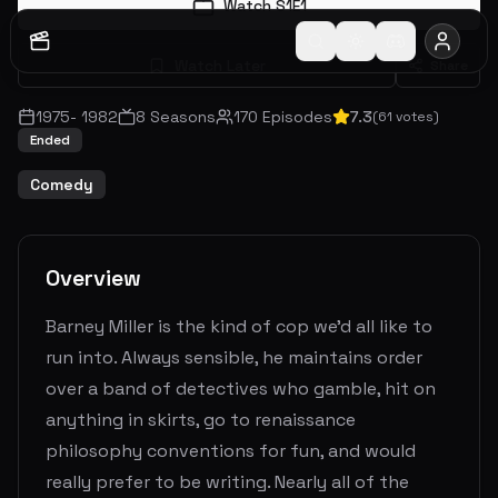
Watch S
1
E
1
Watch Later
Share
1975
-
1982
8
Seasons
170
Episodes
7.3
(
61
votes)
Ended
Comedy
Overview
Barney Miller is the kind of cop we'd all like to
run into. Always sensible, he maintains order
over a band of detectives who gamble, hit on
anything in skirts, go to renaissance
philosophy conventions for fun, and would
really prefer to be writing. Nearly all of the