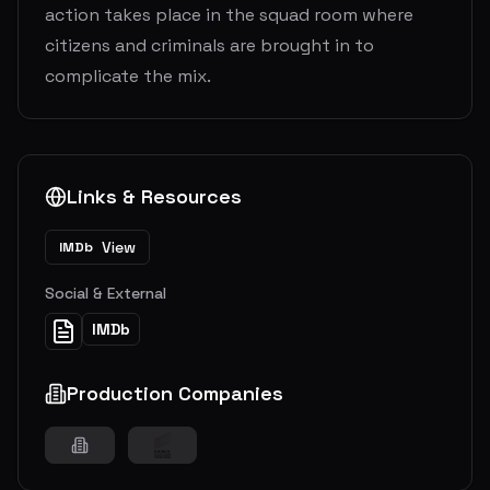
action takes place in the squad room where
citizens and criminals are brought in to
complicate the mix.
Links & Resources
View
IMDb
Social & External
IMDb
Production Companies