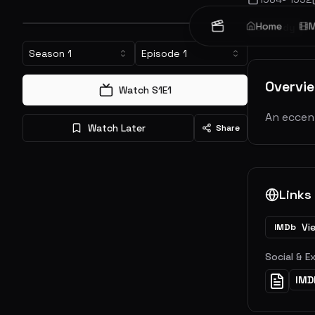
Home
M
Comedy
Season
1
Episode
1
Overvi
Watch S
1
E
1
An eccent
Watch Later
Share
Links
Vi
IMDb
Social & E
IMD