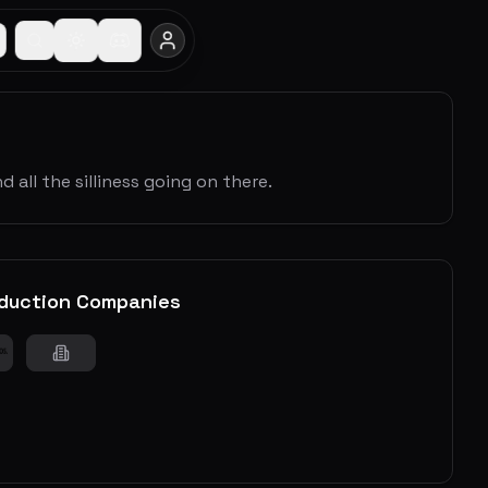
 all the silliness going on there.
duction Companies