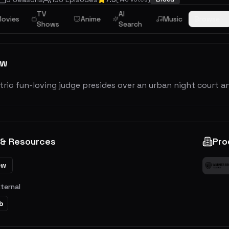
TV
AI
ovies
Anime
Music
Browse
Shows
Search
ew
ric fun-loving judge presides over an urban night court and
 & Resources
Pro
ew
xternal
b