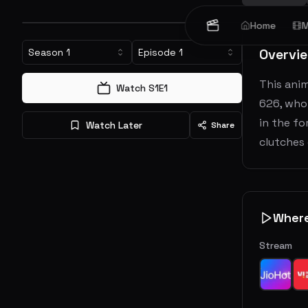
Home
M
Overvi
Season
1
Episode
1
This ani
Watch S
1
E
1
626, who 
in the fo
Watch Later
Share
clutches 
Wher
Stream