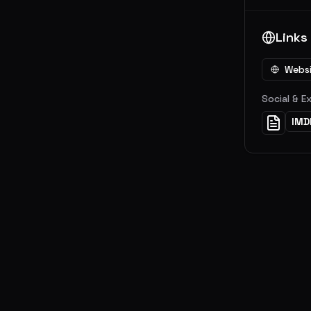
Links
Webs
Social & E
IMD