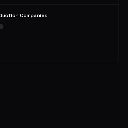
duction Companies