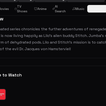
TV
AI
ovies
Anime
Music
Browse
Shows
Search
ew
mated series chronicles the further adventures of renegad
is now living happily as Lilo's alien buddy Stitch. Jumba’s
rm of dehydrated pods. Lilo and Stitch’s mission is to catch
of the evil Dr. Jacques von Hamsterviel!
e to Watch