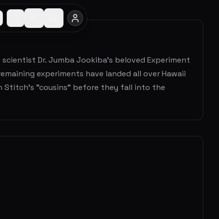
e scientist Dr. Jumba Jookiba's beloved Experiment
 remaining experiments have landed all over Hawaii
 Stitch’s "cousins" before they fall into the