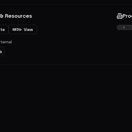
 & Resources
Pro
ite
View
IMDb
xternal
b