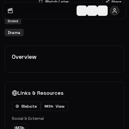
Watch Later
Share
2020
-
2020
2
Seasons
34
Episodes
0.0
(
0
votes)
Ended
Drama
Overview
Links & Resources
Website
View
IMDb
Social & External
IMDb