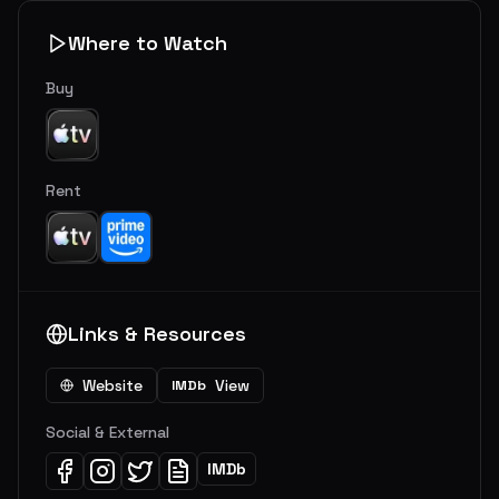
Where to Watch
Buy
Rent
Links & Resources
Website
View
IMDb
Social & External
IMDb