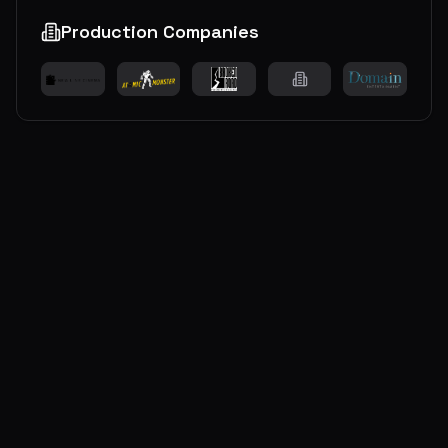
Production Companies