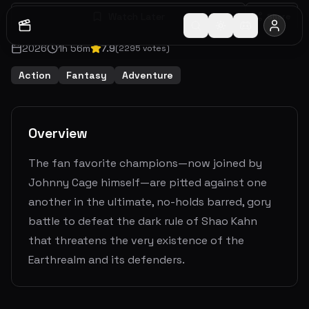
Watch Later
Share
2026
1
h
56
m
7.9
(
2295
votes)
Action
Fantasy
Adventure
Overview
The fan favorite champions—now joined by
Johnny Cage himself—are pitted against one
another in the ultimate, no-holds barred, gory
battle to defeat the dark rule of Shao Kahn
that threatens the very existence of the
Earthrealm and its defenders.