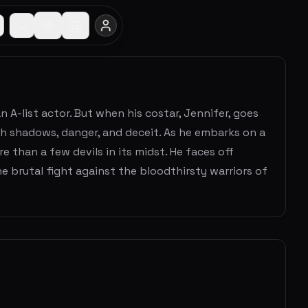
 A-list actor. But when his costar, Jennifer, goes
ith shadows, danger, and deceit. As he embarks on a
 than a few devils in its midst. He faces off
he brutal fight against the bloodthirsty warriors of