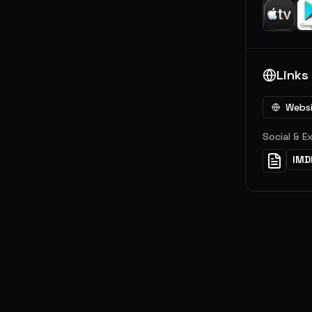
Links
Webs
Social & E
IMD