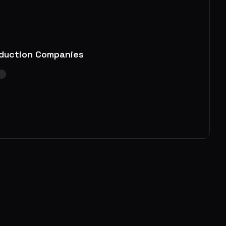
duction Companies