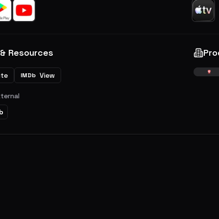
 & Resources
Pro
ite
View
IMDb
xternal
b