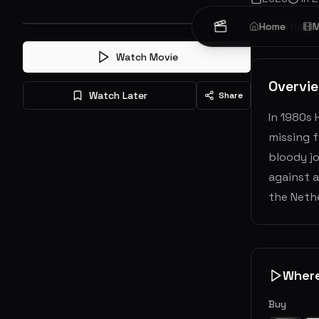
Animation
Home
M
Watch Movie
Overvi
Watch Later
Share
In 1980s 
missing f
bloody jo
against a
the Nethe
Wher
Buy