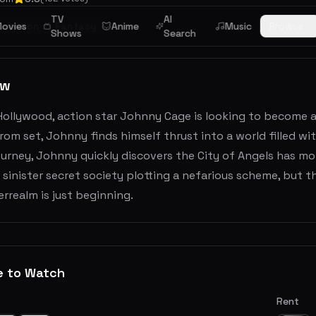
TV
AI
ovies
Action
Fantasy
Anime
Music
Browse
Shows
Search
ew
Hollywood, action star Johnny Cage is looking to become an
rom set, Johnny finds himself thrust into a world filled w
urney, Johnny quickly discovers the City of Angels has more
 sinister secret society plotting a nefarious scheme, but t
rrealm is just beginning.
e to Watch
Rent