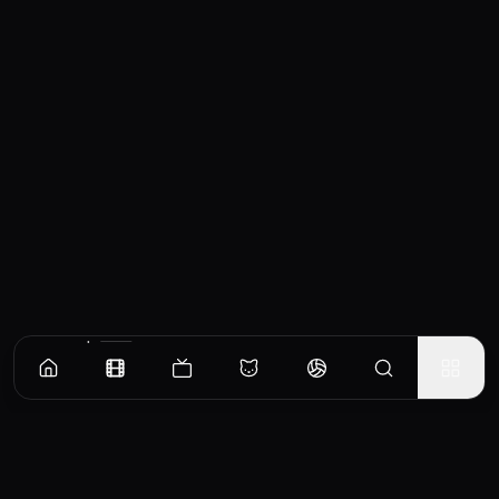
Similar Movies