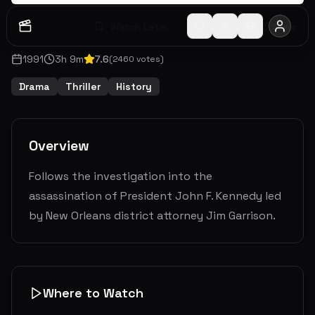
Watch Later
Share
1991
3
h
9
m
7.6
(
2460
votes)
Drama
Thriller
History
Overview
Follows the investigation into the
assassination of President John F. Kennedy led
by New Orleans district attorney Jim Garrison.
Where to Watch