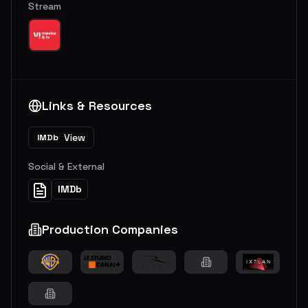
Stream
Links & Resources
View
IMDb
Social & External
IMDb
Production Companies