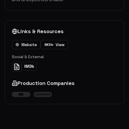
Links & Resources
Website
View
IMDb
Social & External
IMDb
Production Companies