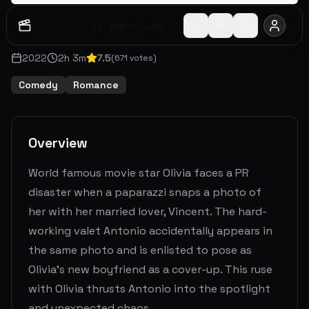
Watch Later
Share
2022
2
h
3
m
7.5
(
671
votes)
Comedy
Romance
Overview
World famous movie star Olivia faces a PR
disaster when a paparazzi snaps a photo of
her with her married lover, Vincent. The hard-
working valet Antonio accidentally appears in
the same photo and is enlisted to pose as
Olivia’s new boyfriend as a cover-up. This ruse
with Olivia thrusts Antonio into the spotlight
and unexpected chaos.