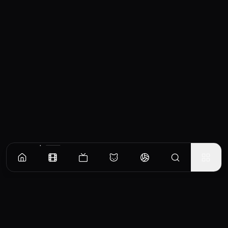
Similar Movies