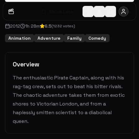
Watch Later
Share
2012
1
h
28
m
6.5
(
1232
votes)
Animation
Adventure
Family
Comedy
Overview
The enthusiastic Pirate Captain, along with his
rag-tag crew, sets out to beat his bitter rivals.
The chaotic adventure takes them from exotic
shores to Victorian London, and from a
haplessly smitten scientist to a diabolical
queen.