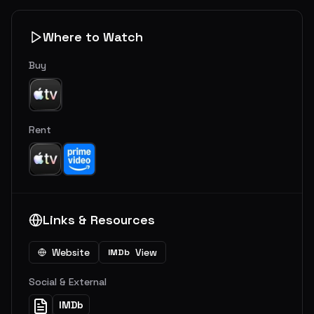
Where to Watch
Buy
Rent
Links & Resources
Website
View
IMDb
Social & External
IMDb