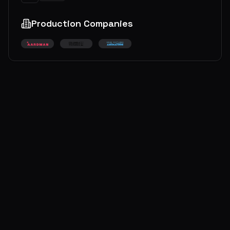
Production Companies