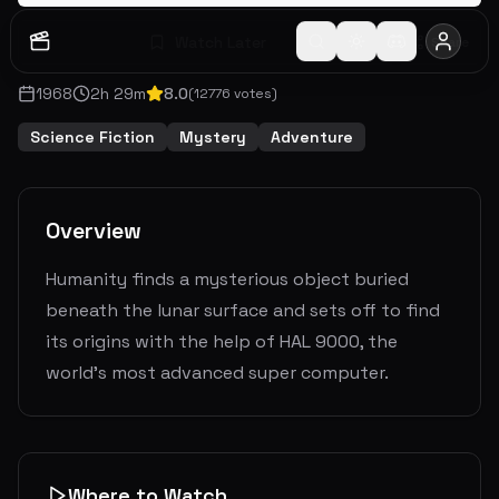
Watch Later
Share
1968
2
h
29
m
8.0
(
12776
votes)
Science Fiction
Mystery
Adventure
Overview
Humanity finds a mysterious object buried
beneath the lunar surface and sets off to find
its origins with the help of HAL 9000, the
world's most advanced super computer.
Where to Watch