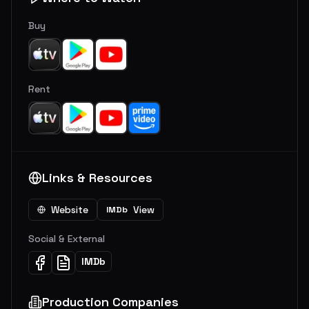
Buy
Rent
Links & Resources
Website
View
IMDb
Social & External
IMDb
Production Companies