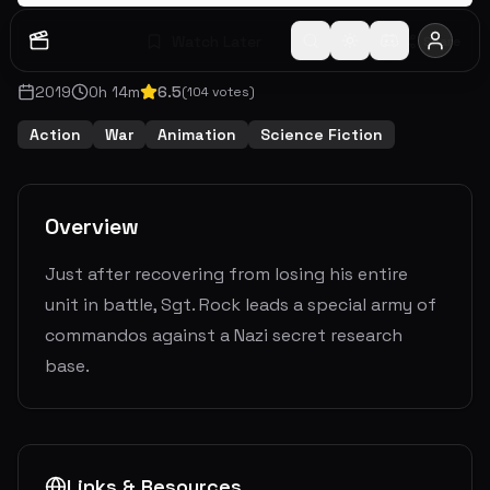
Watch Later
Share
2019
0
h
14
m
6.5
(
104
votes)
Action
War
Animation
Science Fiction
Overview
Just after recovering from losing his entire
unit in battle, Sgt. Rock leads a special army of
commandos against a Nazi secret research
base.
Links & Resources