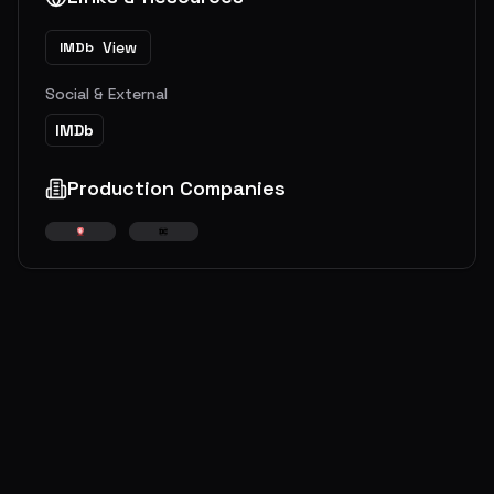
View
IMDb
Social & External
IMDb
Production Companies