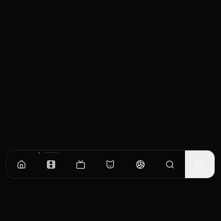
Similar Movies