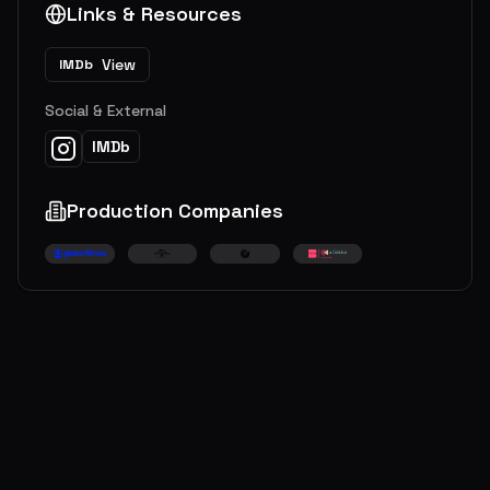
Links & Resources
View
IMDb
Social & External
IMDb
Production Companies