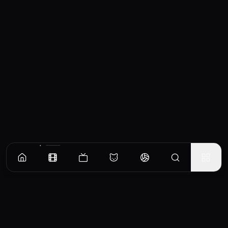
Similar Movies