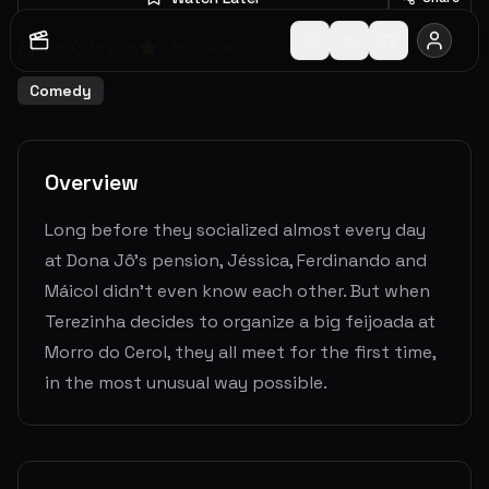
2019
1
h
28
m
6.8
(
53
votes)
Comedy
Overview
Long before they socialized almost every day
at Dona Jô's pension, Jéssica, Ferdinando and
Máicol didn't even know each other. But when
Terezinha decides to organize a big feijoada at
Morro do Cerol, they all meet for the first time,
in the most unusual way possible.