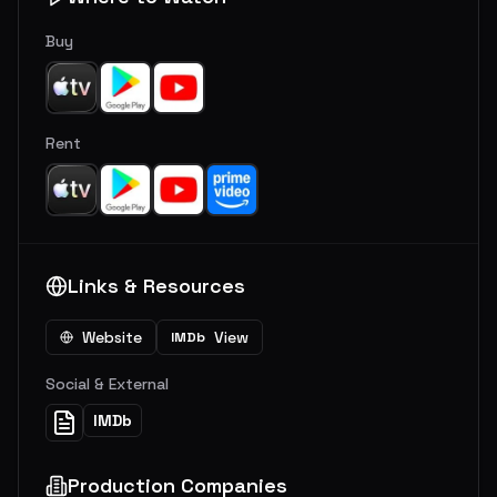
Buy
Rent
Links & Resources
Website
View
IMDb
Social & External
IMDb
Production Companies