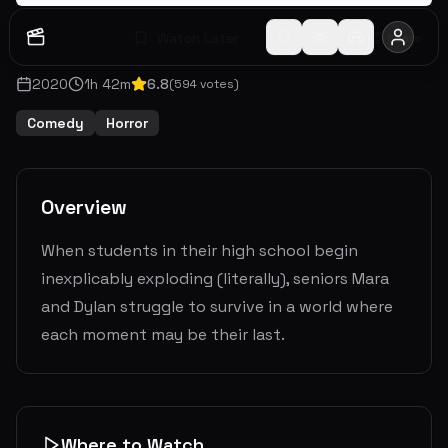
Watch Later
Share
2020
1
h
42
m
6.8
(
594
votes)
Comedy
Horror
Overview
When students in their high school begin
inexplicably exploding (literally), seniors Mara
and Dylan struggle to survive in a world where
each moment may be their last.
Where to Watch