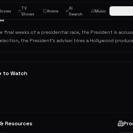
TV
AI
ovies
Anime
Music
Browse
Shows
Search
ew
e final weeks of a presidential race, the President is accu
 election, the President's adviser hires a Hollywood produc
e to Watch
 & Resources
Pro