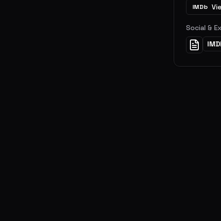
Vi
IMDb
Social & E
IMD