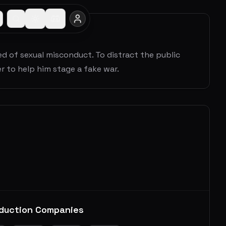
sed of sexual misconduct. To distract the public
er to help him stage a fake war.
duction Companies