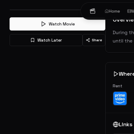
Home
M
Overvi
Watch Movie
During th
Watch Later
Share
until the
Wher
Rent
Links