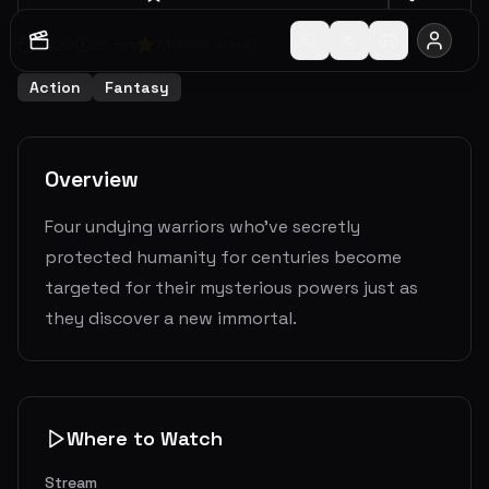
2020
2
h
5
m
7.1
(
4888
votes)
Action
Fantasy
Overview
Four undying warriors who've secretly
protected humanity for centuries become
targeted for their mysterious powers just as
they discover a new immortal.
Where to Watch
Stream