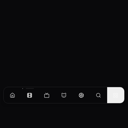
Similar Movies