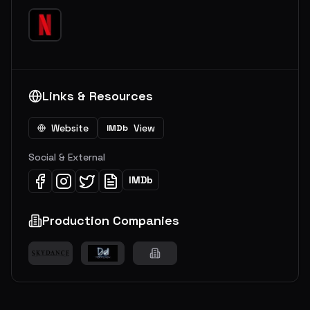
Links & Resources
Website
View
IMDb
Social & External
IMDb
Production Companies