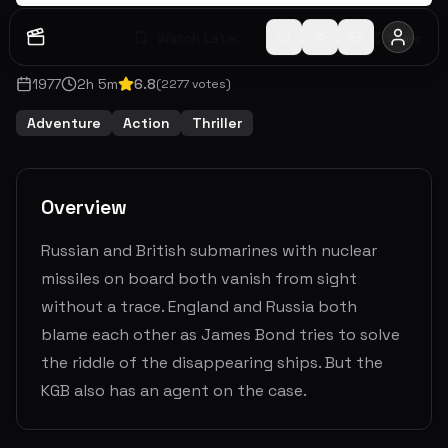
Watch Later
Share
1977
2
h
5
m
6.8
(
2277
votes)
Adventure
Action
Thriller
Overview
Russian and British submarines with nuclear
missiles on board both vanish from sight
without a trace. England and Russia both
blame each other as James Bond tries to solve
the riddle of the disappearing ships. But the
KGB also has an agent on the case.