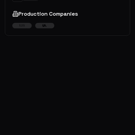
Production Companies