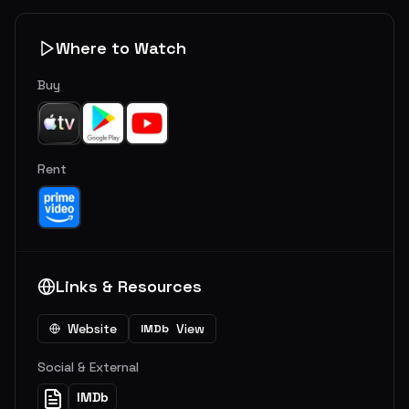
Where to Watch
Buy
Rent
Links & Resources
Website
View
IMDb
Social & External
IMDb