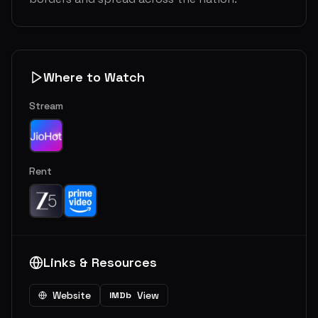
Where to Watch
Stream
Rent
Links & Resources
Website
View
IMDb