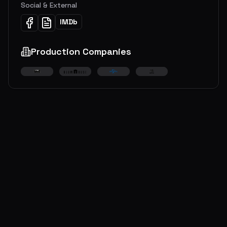
Social & External
IMDb
Production Companies