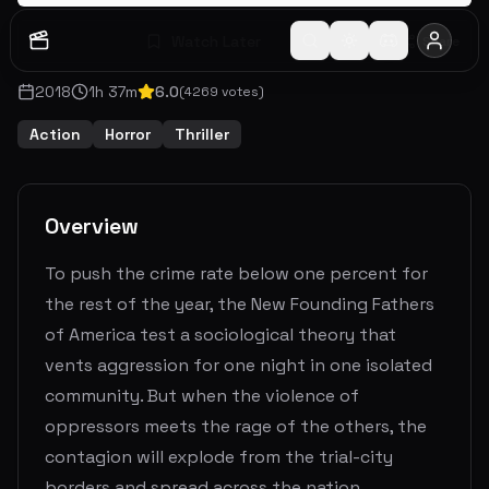
Watch Later
Share
2018
1
h
37
m
6.0
(
4269
votes)
Action
Horror
Thriller
Overview
To push the crime rate below one percent for
the rest of the year, the New Founding Fathers
of America test a sociological theory that
vents aggression for one night in one isolated
community. But when the violence of
oppressors meets the rage of the others, the
contagion will explode from the trial-city
borders and spread across the nation.