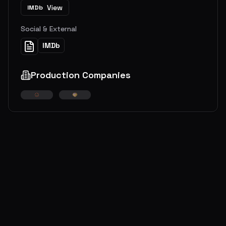
View
IMDb
Social & External
IMDb
Production Companies