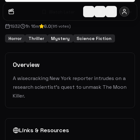
Watch Later
Share
1932
1
h
16
m
6.0
(
85
votes)
Horror
Thriller
Mystery
Science Fiction
Overview
A wisecracking New York reporter intrudes on a
research scientist's quest to unmask The Moon
Killer.
Links & Resources