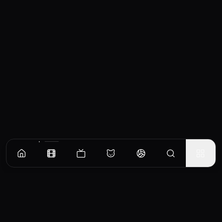
Similar Movies