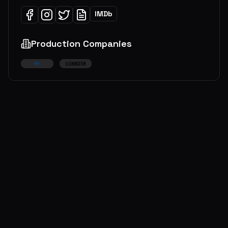
IMDb
Production Companies