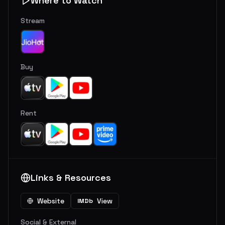
Where to Watch
Stream
Buy
Rent
Links & Resources
Website
View
IMDb
Social & External