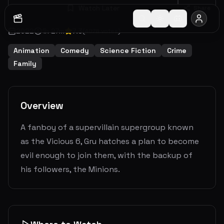
Watch Later
Share
2022
1
h
27
m
7.3
(
4078
votes)
Animation
Comedy
Science Fiction
Crime
Family
Overview
A fanboy of a supervillain supergroup known
as the Vicious 6, Gru hatches a plan to become
evil enough to join them, with the backup of
his followers, the Minions.