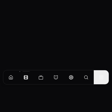
Similar Movies