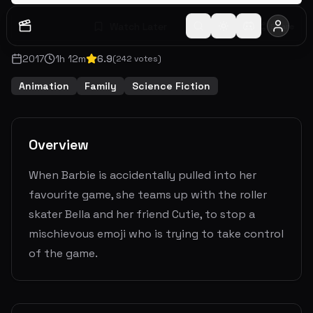
Watch Later
Share
2017
1
h
12
m
6.9
(
242
votes)
Animation
Family
Science Fiction
Overview
When Barbie is accidentally pulled into her
favourite game, she teams up with the roller
skater Bella and her friend Cutie, to stop a
mischievous emoji who is trying to take control
of the game.