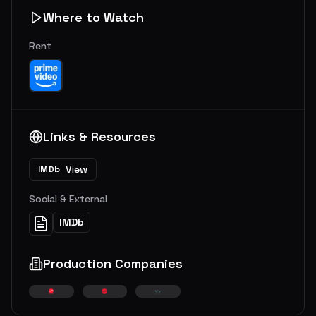
Where to Watch
Rent
Links & Resources
View
IMDb
Social & External
IMDb
Production Companies