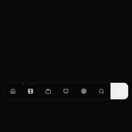
Similar Movies