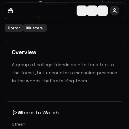
Watch Later
Share
2017
1
h
34
m
6.3
(
3512
votes)
Horror
Mystery
Overview
A group of college friends reunite for a trip to
the forest, but encounter a menacing presence
in the woods that's stalking them.
Where to Watch
Stream