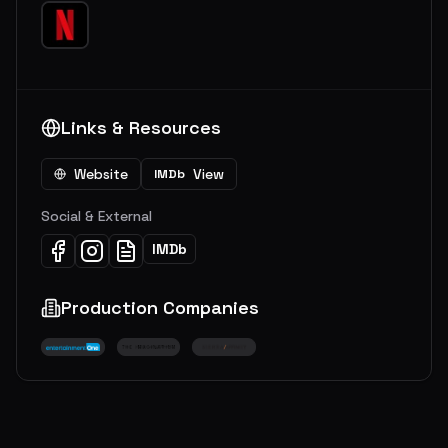
Links & Resources
Website
View
IMDb
Social & External
IMDb
Production Companies