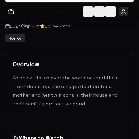
Watch Later
Share
2024
1
h
41
m
6.1
(
644
votes)
Horror
Overview
As an evil takes over the world beyond their
front doorstep, the only protection for a
mother and her twin sons is their house and
their family’s protective bond.
Where to Watch