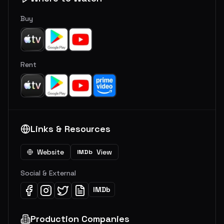
Buy
Rent
Links & Resources
Website
View
IMDb
Social & External
IMDb
Production Companies