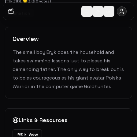
2016
0
0.0
(
0
votes)
Animation
Overview
The small boy Eryk does the household and
takes swimming lessons just to please his
demanding father. The only way to break out is
to be as courageous as his giant avatar Polska
Warrior in the computer game Goldhunter.
Links & Resources
View
IMDb