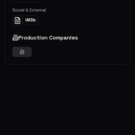
Social & External
IMDb
Production Companies