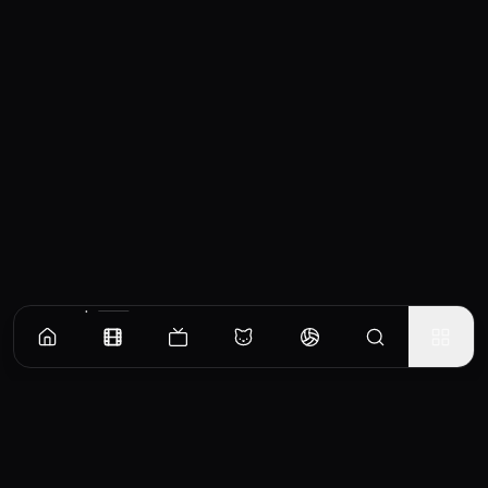
Similar Movies