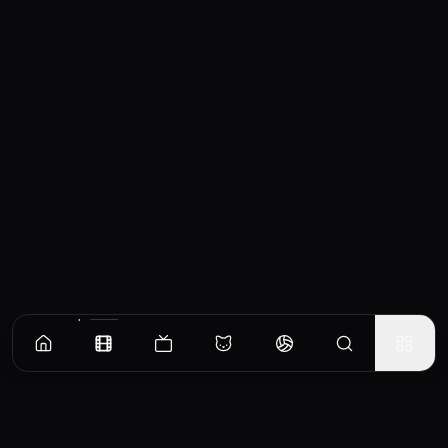
Similar Movies