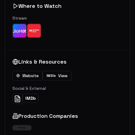
Where to Watch
Stream
Links & Resources
Website
View
IMDb
Social & External
IMDb
Production Companies