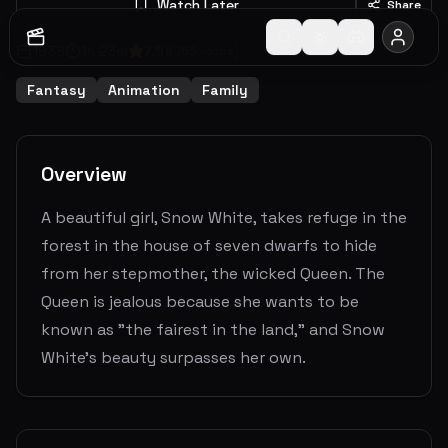
Watch Later
Share
1938
1
h
23
m
7.1
(
8055
votes)
Fantasy
Animation
Family
Overview
A beautiful girl, Snow White, takes refuge in the
forest in the house of seven dwarfs to hide
from her stepmother, the wicked Queen. The
Queen is jealous because she wants to be
known as "the fairest in the land," and Snow
White's beauty surpasses her own.