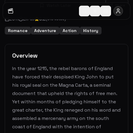
Watch Later
Share
2011
2
h
1
m
6.2
(
815
votes)
Romance
Adventure
Action
History
Overview
In the year 1215, the rebel barons of England
have forced their despised King John to put
his royal seal on the Magna Carta, a seminal
document that upheld the rights of free men.
Yet within months of pledging himself to the
great charter, the King reneged on his word and
assembled a mercenary army on the south
coast of England with the intention of