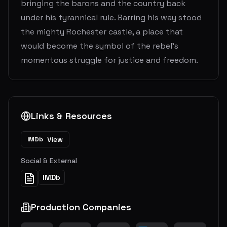
bringing the barons and the country back
under his tyrannical rule. Barring his way stood
the mighty Rochester castle, a place that
would become the symbol of the rebel's
momentous struggle for justice and freedom.
Links & Resources
View
IMDb
Social & External
IMDb
Production Companies