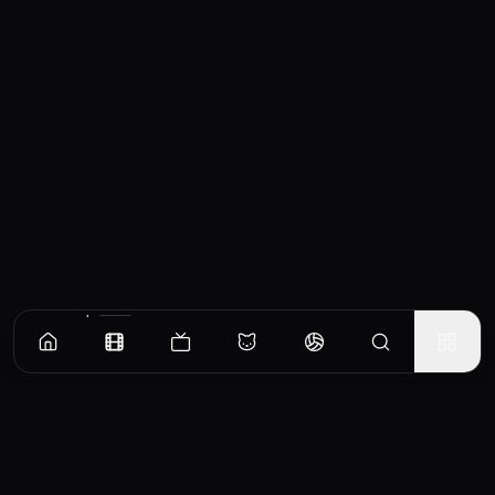
Similar Movies