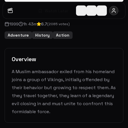
Watch Later
Share
1999
1
h
43
m
6.7
(
2085
votes)
Adventure
History
Action
Overview
A Muslim ambassador exiled from his homeland
joins a group of Vikings, initially offended by
their behavior but growing to respect them. As
they travel together, they learn of a legendary
evil closing in and must unite to confront this
formidable force.