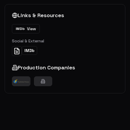
Links & Resources
View
IMDb
Social & External
IMDb
Production Companies