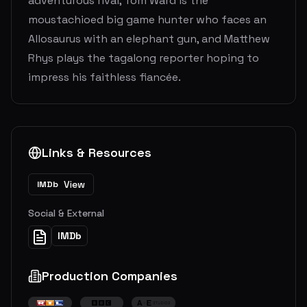
adventurous rival, Tom Ward is the
moustachioed big game hunter who faces an
Allosaurus with an elephant gun, and Matthew
Rhys plays the tagalong reporter hoping to
impress his faithless fiancée.
Links & Resources
View
IMDb
Social & External
IMDb
Production Companies