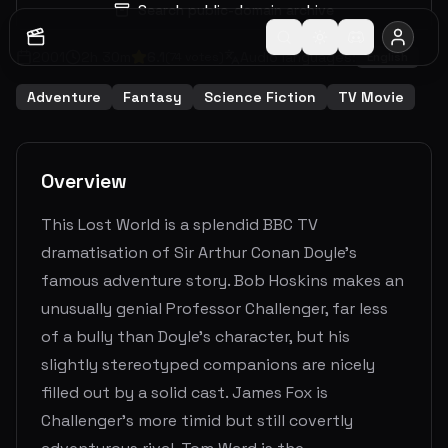
Search public-domain archive
2001
2
h
30
m
6.1
Audio languages:
(
74
votes)
English
Adventure
Fantasy
Science Fiction
TV Movie
Overview
This Lost World is a splendid BBC TV
dramatisation of Sir Arthur Conan Doyle's
famous adventure story. Bob Hoskins makes an
unusually genial Professor Challenger, far less
of a bully than Doyle's character, but his
slightly stereotyped companions are nicely
filled out by a solid cast. James Fox is
Challenger's more timid but still covertly