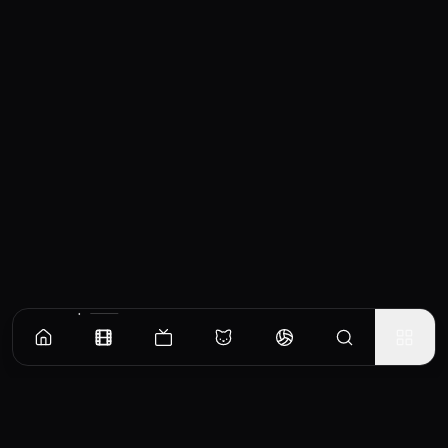
Similar Movies