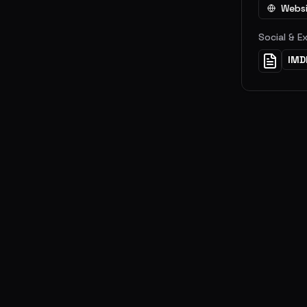
Webs
Social & E
IMD