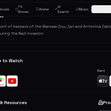
TV
AI
ovies
Anime
Music
Browse
Shows
Search
ew
unt of keepers of the Warsaw Zoo, Jan and Antonina Zabi
uring the Nazi invasion.
e to Watch
Rent
 & Resources
Pro