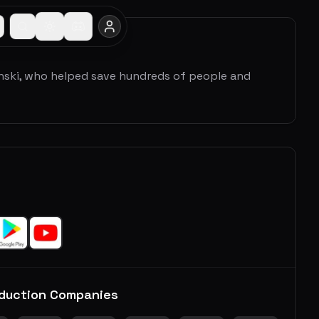
nski, who helped save hundreds of people and
duction Companies