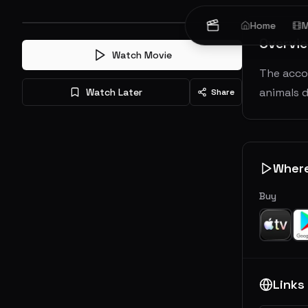
Home
M
Overvi
Watch Movie
The acco
animals d
Watch Later
Share
Wher
Buy
Links