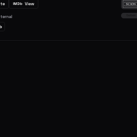
ite
View
IMDb
xternal
b