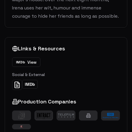
Irena uses her wit, humour and immense
courage to hide her friends as long as possible.
Links & Resources
View
IMDb
Social & External
IMDb
Production Companies