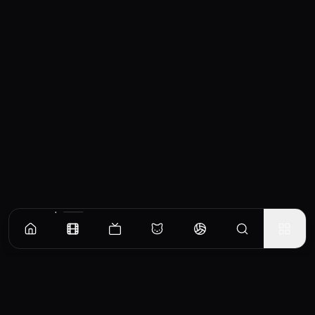
Similar Movies