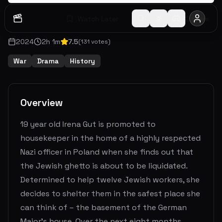
Watch Later
Share
2024
2
h
1
m
7.5
(
131
votes)
War
Drama
History
Overview
19 year old Irena Gut is promoted to
housekeeper in the home of a highly respected
Nazi officer in Poland when she finds out that
the Jewish ghetto is about to be liquidated.
Determined to help twelve Jewish workers, she
decides to shelter them in the safest place she
can think of – the basement of the German
Major's house. Over the next eight months,